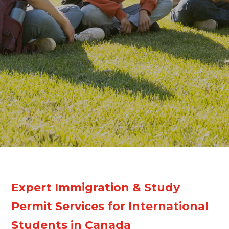
Expert Immigration & Study
Permit Services for International
Students in Canada