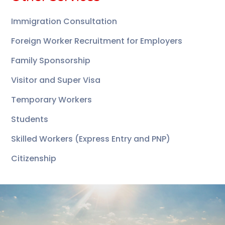
Immigration Consultation
Foreign Worker Recruitment for Employers
Family Sponsorship
Visitor and Super Visa
Temporary Workers
Students
Skilled Workers (Express Entry and PNP)
Citizenship