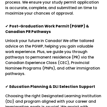
process. We ensure your study permit application
is accurate, complete, and submitted on time to
maximize your chances of approval.
✔
Post-Graduation Work Permit (PGWP) &
Canadian PR Pathways
Unlock your future in Canada! We offer tailored
advice on the PGWP, helping you gain valuable
work experience. Plus, we guide you through
pathways to permanent residence (PR) via the
Canadian Experience Class (CEC), Provincial
Nominee Programs (PNPs), and other immigration
pathways.
✔
Education Planning & DLI Selection Support
Choosing the right Designated Learning Institution
(DLI) and program aligned with your career and
immigration goals is crucial. We assist with