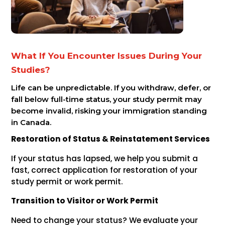
What If You Encounter Issues During Your
Studies?
Life can be unpredictable. If you withdraw, defer, or
fall below full-time status, your study permit may
become invalid, risking your immigration standing
in Canada.
Restoration of Status & Reinstatement Services
If your status has lapsed, we help you submit a
fast, correct application for restoration of your
study permit or work permit.
Transition to Visitor or Work Permit
Need to change your status? We evaluate your