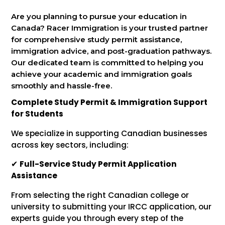
Are you planning to pursue your education in
Canada? Racer Immigration is your trusted partner
for comprehensive study permit assistance,
immigration advice, and post-graduation pathways.
Our dedicated team is committed to helping you
achieve your academic and immigration goals
smoothly and hassle-free.
Complete Study Permit & Immigration Support
for Students
We specialize in supporting Canadian businesses
across key sectors, including:
✔
Full-Service Study Permit Application
Assistance
From selecting the right Canadian college or
university to submitting your IRCC application, our
experts guide you through every step of the