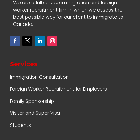
We are a full service immigration and foreign
worker recruitment firm in which we assess the
best possible way for our client to immigrate to
Canada.
Services
Immigration Consultation
Foreign Worker Recruitment for Employers
Family Sponsorship
Visitor and Super Visa
Students