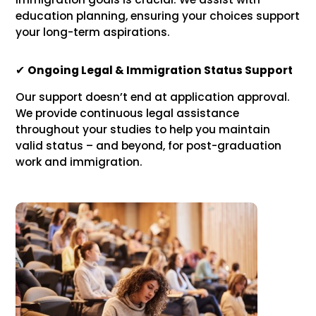
education planning, ensuring your choices support
your long-term aspirations.
✔
Ongoing Legal & Immigration Status Support
Our support doesn’t end at application approval.
We provide continuous legal assistance
throughout your studies to help you maintain
valid status – and beyond, for post-graduation
work and immigration.