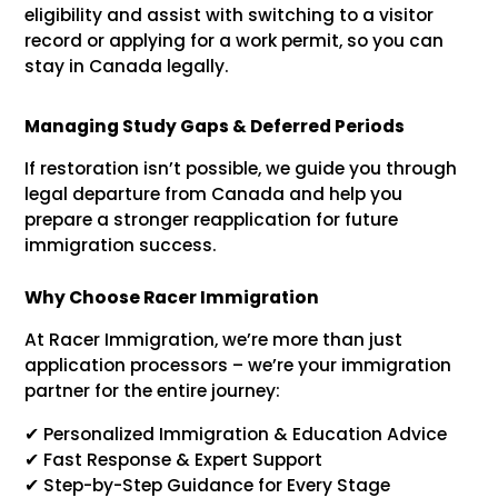
eligibility and assist with switching to a visitor
record or applying for a work permit, so you can
stay in Canada legally.
Managing Study Gaps & Deferred Periods
If restoration isn’t possible, we guide you through
legal departure from Canada and help you
prepare a stronger reapplication for future
immigration success.
Why Choose Racer Immigration
At Racer Immigration, we’re more than just
application processors – we’re your immigration
partner for the entire journey:
✔ Personalized Immigration & Education Advice
✔ Fast Response & Expert Support
✔ Step-by-Step Guidance for Every Stage