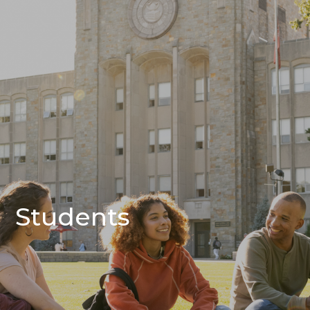
Students