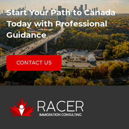
Start Your Path to Canada
Today with Professional
Guidance
CONTACT US