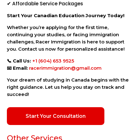
✔ Affordable Service Packages
Start Your Canadian Education Journey Today!
Whether you’re applying for the first time,
continuing your studies, or facing immigration
challenges, Racer Immigration is here to support
you. Contact us now for personalized assistance!
📞
Call Us:
+1 (604) 653 9525
📧
Email:
racerimmigration@gmail.com
Your dream of studying in Canada begins with the
right guidance. Let us help you stay on track and
succeed!
Start Your Consultation
Other Services