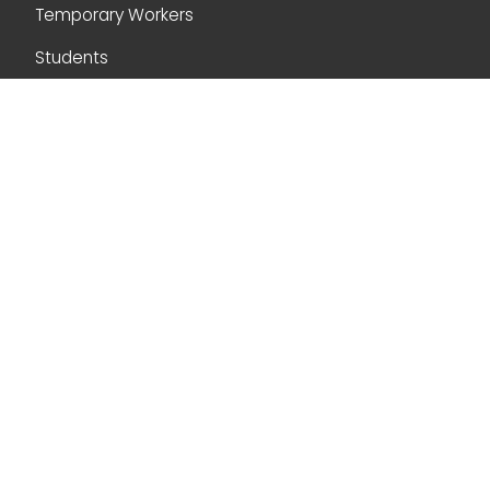
Temporary Workers
Students
Skilled Workers (Express Entry and PNP)
Citizenship
Navigation
Home
About Us
Blog
Contact Us
Contact Us