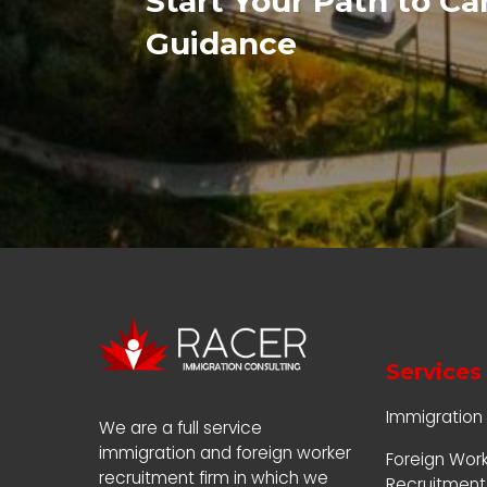
Start Your Path to C
Guidance
Services
Immigration
We are a full service
immigration and foreign worker
Foreign Wor
recruitment firm in which we
Recruitment 