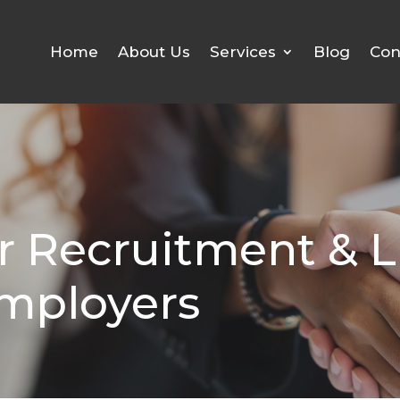
Home
About Us
Services
Blog
Con
r Recruitment & L
Employers