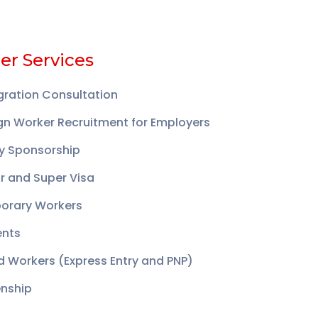
er Services
ration Consultation
gn Worker Recruitment for Employers
y Sponsorship
or and Super Visa
orary Workers
ents
ed Workers (Express Entry and PNP)
enship