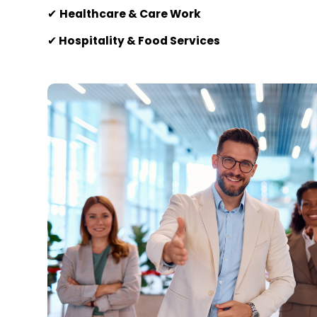
✔
Healthcare & Care Work
✔
Hospitality & Food Services