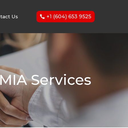
+1 (604) 653 9525
tact Us
MIA Services