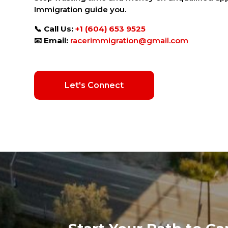
Immigration guide you.
📞
Call Us:
+1 (604) 653 9525
📧
Email:
racerimmigration@gmail.com
Let's Connect