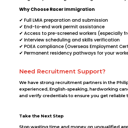
Why Choose Racer Immigration
✔ Full LMIA preparation and submission
✔ End-to-end work permit assistance
✔ Access to pre-screened workers (especially fr
✔ Interview scheduling and skills verification
✔ POEA compliance (Overseas Employment Certi
✔ Permanent residency pathways for your work
Need Recruitment Support?
We have strong recruitment partners in the Phili
experienced, English-speaking, hardworking can
and verify credentials to ensure you get reliable t
Take the Next Step
Stop wasting time and money on unqualified appl