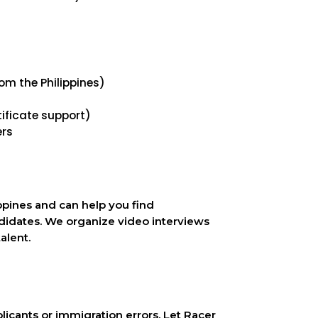
om the Philippines)
ficate support)
ers
ppines and can help you find
didates. We organize video interviews
alent.
icants or immigration errors. Let Racer