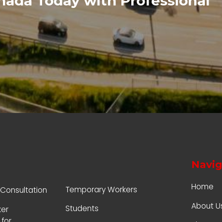
anada Today with Professional
Navig
Home
Temporary Workers
 Consultation
About U
Students
ker
for