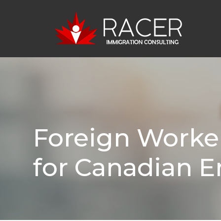
Foreign Worke
for Canadian 