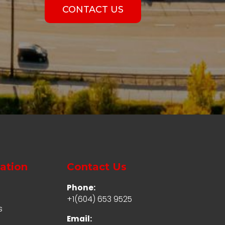
CONTACT US
ation
Contact Us
Phone:
+1(604) 653 9525
s
Email: