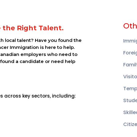
Oth
re the Right Talent.
ith local talent? Have you found the
Immig
acer Immigration is here to help.
Forei
Canadian employers who need to
 found a candidate or need help
Famil
Visit
Temp
 across key sectors, including:
Stud
Skill
Citiz