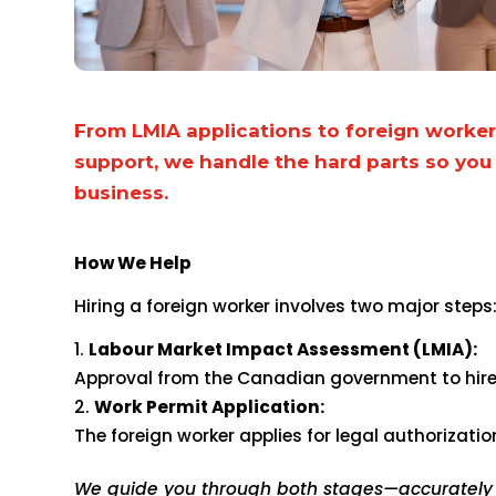
From LMIA applications to foreign worke
support, we handle the hard parts so you
business.
How We Help
Hiring a foreign worker involves two major steps
Labour Market Impact Assessment (LMIA):
Approval from the Canadian government to hire 
Work Permit Application:
The foreign worker applies for legal authorizati
We guide you through both stages—accurately a