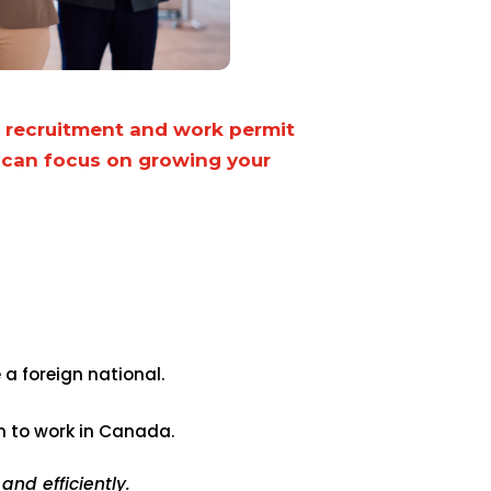
r recruitment and work permit
 can focus on growing your
:
a foreign national.
on to work in Canada.
nd efficiently.