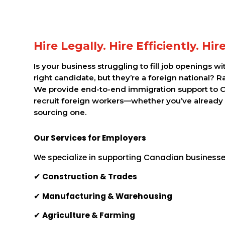
Hire Legally. Hire Efficiently. Hi
Is your business struggling to fill job openings w
right candidate, but they’re a foreign national? R
We provide end-to-end immigration support to 
recruit foreign workers—whether you’ve already
sourcing one.
Our Services for Employers
We specialize in supporting Canadian businesses
✔
Construction & Trades
✔
Manufacturing & Warehousing
✔
Agriculture & Farming